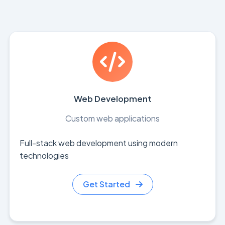
Web Development
Custom web applications
Full-stack web development using modern
technologies
Get Started