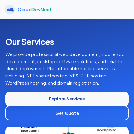
Cloud
DevNest
Our Services
We provide professional web development, mobile app
development, desktop software solutions, and reliable
cloud deployment. Plus affordable hosting services
including .NET shared hosting, VPS, PHP hosting,
WordPress hosting, and domain registration.
Explore Services
Get Quote