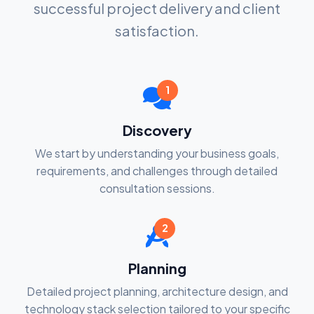
successful project delivery and client
satisfaction.
1
Discovery
We start by understanding your business goals,
requirements, and challenges through detailed
consultation sessions.
2
Planning
Detailed project planning, architecture design, and
technology stack selection tailored to your specific