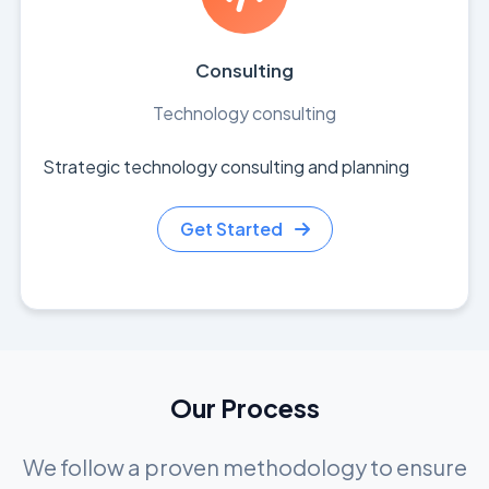
Consulting
Technology consulting
Strategic technology consulting and planning
Get Started
Our Process
We follow a proven methodology to ensure