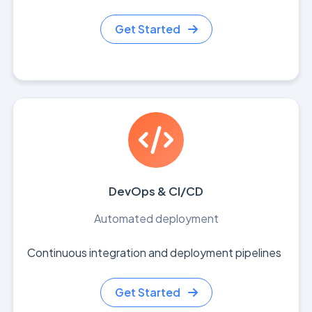
Get Started
DevOps & CI/CD
Automated deployment
Continuous integration and deployment pipelines
Get Started