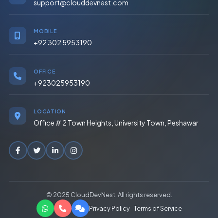
support@clouddevnest.com
MOBILE
+92 302 5953190
OFFICE
+923025953190
LOCATION
Office # 2 Town Heights, University Town, Peshawar
© 2025 CloudDevNest. All rights reserved.
Privacy Policy
Terms of Service