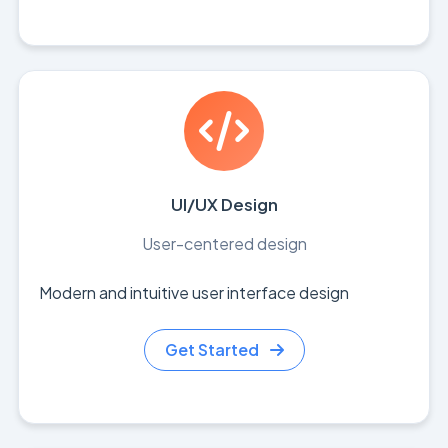
UI/UX Design
User-centered design
Modern and intuitive user interface design
Get Started