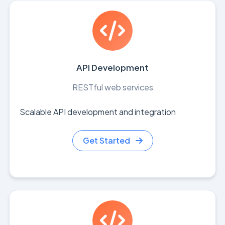
API Development
RESTful web services
Scalable API development and integration
Get Started