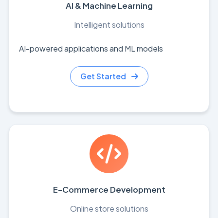
AI & Machine Learning
Intelligent solutions
AI-powered applications and ML models
Get Started
E-Commerce Development
Online store solutions