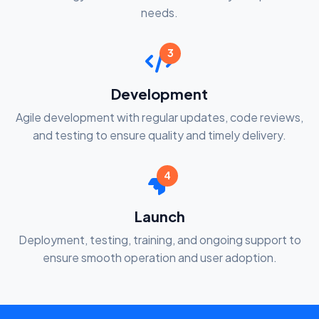
needs.
3
Development
Agile development with regular updates, code reviews,
and testing to ensure quality and timely delivery.
4
Launch
Deployment, testing, training, and ongoing support to
ensure smooth operation and user adoption.