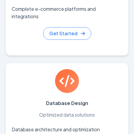
Complete e-commerce platforms and
integrations
Get Started
Database Design
Optimized data solutions
Database architecture and optimization