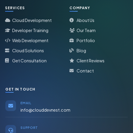
SERVICES
COMPANY
Cloud Development
About Us
Developer Training
Our Team
Web Development
Portfolio
Cloud Solutions
Blog
Get Consultation
Client Reviews
Contact
GET IN TOUCH
EMAIL
info@clouddevnest.com
SUPPORT