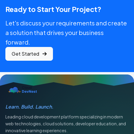
Ready to Start Your Project?
Let's discuss your requirements and create
a solution that drives your business
forward.
Get Started
Learn. Build. Launch.
Leading cloud development platform specializing in modern
web technologies, cloud solutions, developer education, and
innovative learning experiences.