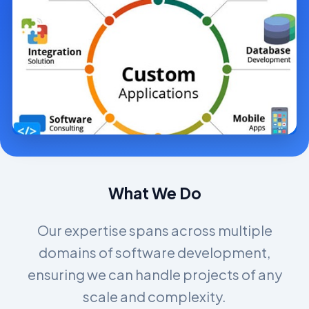
What We Do
Our expertise spans across multiple
domains of software development,
ensuring we can handle projects of any
scale and complexity.