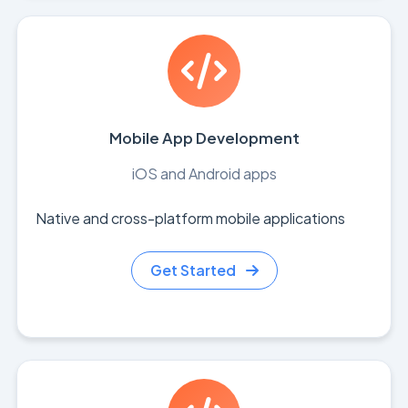
Mobile App Development
iOS and Android apps
Native and cross-platform mobile applications
Get Started