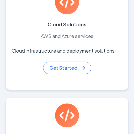
Cloud Solutions
AWS and Azure services
Cloud infrastructure and deployment solutions
Get Started