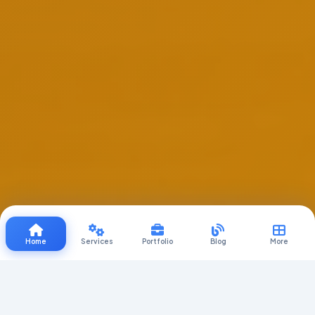
Home
Services
Portfolio
Blog
More