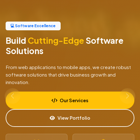
💻 Software Excellence
Build
Cutting-Edge
Software
Solutions
From web applications to mobile apps, we create robust
software solutions that drive business growth and
innovation.
Our Services
View Portfolio