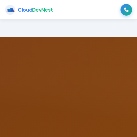
Cloud
DevNest