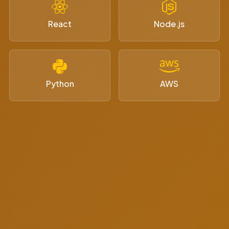
React
Node.js
Python
AWS