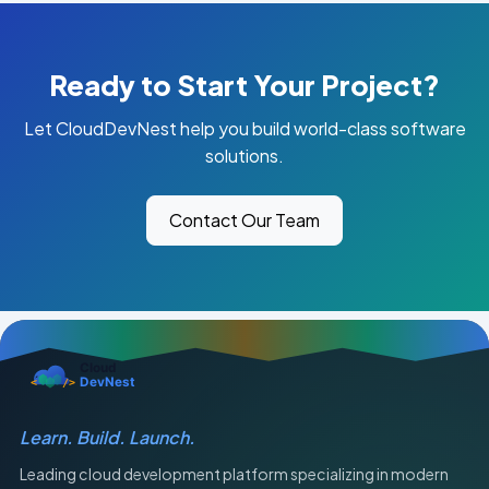
Ready to Start Your Project?
Let CloudDevNest help you build world-class software
solutions.
Contact Our Team
Learn. Build. Launch.
Leading cloud development platform specializing in modern