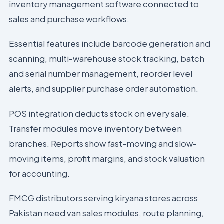
inventory management software connected to
sales and purchase workflows.
Essential features include barcode generation and
scanning, multi-warehouse stock tracking, batch
and serial number management, reorder level
alerts, and supplier purchase order automation.
POS integration deducts stock on every sale.
Transfer modules move inventory between
branches. Reports show fast-moving and slow-
moving items, profit margins, and stock valuation
for accounting.
FMCG distributors serving kiryana stores across
Pakistan need van sales modules, route planning,