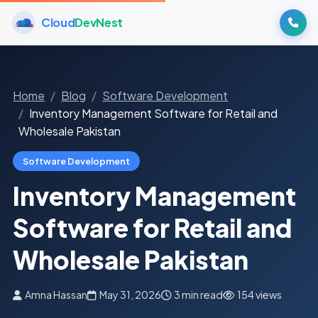
Cloud
DevNest
Home
Blog
Software Development
Inventory Management Software for Retail and
Wholesale Pakistan
Software Development
Inventory Management
Software for Retail and
Wholesale Pakistan
Amna Hassan
May 31, 2026
3 min read
154 views