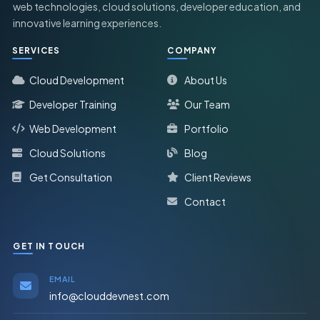
web technologies, cloud solutions, developer education, and
innovative learning experiences.
SERVICES
COMPANY
Cloud Development
About Us
Developer Training
Our Team
Web Development
Portfolio
Cloud Solutions
Blog
Get Consultation
Client Reviews
Contact
GET IN TOUCH
EMAIL
info@clouddevnest.com