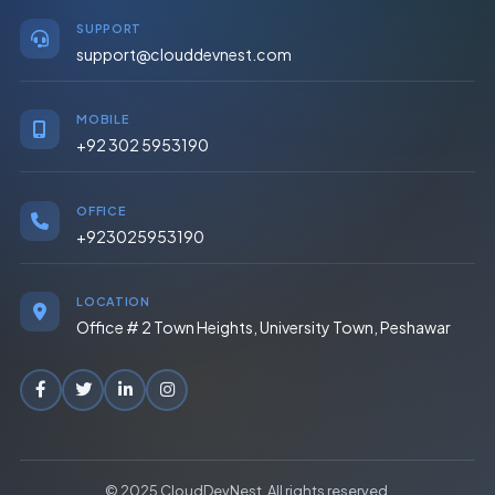
SUPPORT
support@clouddevnest.com
MOBILE
+92 302 5953190
OFFICE
+923025953190
LOCATION
Office # 2 Town Heights, University Town, Peshawar
© 2025 CloudDevNest. All rights reserved.