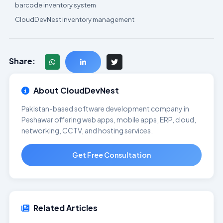
barcode inventory system
CloudDevNest inventory management
Share:
About CloudDevNest
Pakistan-based software development company in
Peshawar offering web apps, mobile apps, ERP, cloud,
networking, CCTV, and hosting services.
Get Free Consultation
Related Articles