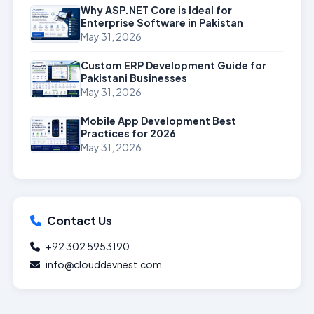
Why ASP.NET Core is Ideal for
Enterprise Software in Pakistan
May 31, 2026
Custom ERP Development Guide for
Pakistani Businesses
May 31, 2026
Mobile App Development Best
Practices for 2026
May 31, 2026
Contact Us
+92 302 5953190
info@clouddevnest.com