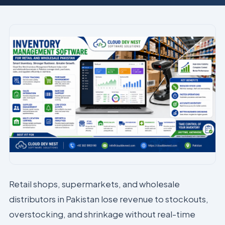
Retail shops, supermarkets, and wholesale
distributors in Pakistan lose revenue to stockouts,
overstocking, and shrinkage without real-time