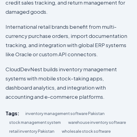
credit sales tracking, and return management for
damaged goods.
International retail brands benefit from multi-
currency purchase orders, import documentation
tracking, and integration with global ERP systems
like Oracle or custom API connectors.
CloudDevNest builds inventory management
systems with mobile stock-taking apps,
dashboard analytics, and integration with
accounting and e-commerce platforms.
Tags:
inventory management software Pakistan
stock management system
warehouse inventory software
retail inventory Pakistan
wholesale stock software