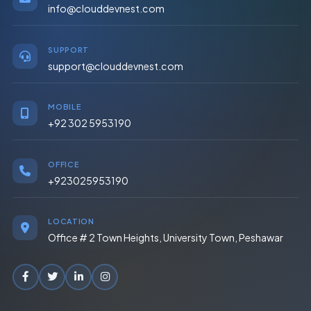
info@clouddevnest.com
SUPPORT
support@clouddevnest.com
MOBILE
+92 302 5953190
OFFICE
+923025953190
LOCATION
Office # 2 Town Heights, University Town, Peshawar