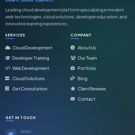
Leading cloud development platform specializing in modern
web technologies, cloud solutions, developer education, and
innovative learning experiences.
SERVICES
COMPANY
Cloud Development
About Us
Developer Training
Our Team
Web Development
Portfolio
Cloud Solutions
Blog
Get Consultation
Client Reviews
Contact
GET IN TOUCH
EMAIL