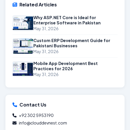
Related Articles
Why ASP.NET Core is Ideal for
Enterprise Software in Pakistan
May 31, 2026
Custom ERP Development Guide for
Pakistani Businesses
May 31, 2026
Mobile App Development Best
Practices for 2026
May 31, 2026
Contact Us
+92 302 5953190
info@clouddevnest.com