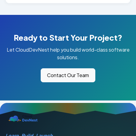
Ready to Start Your Project?
Let CloudDevNest help you build world-class software
solutions.
Contact Our Team
Learn. Build. Launch.