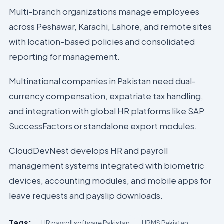
Multi-branch organizations manage employees
across Peshawar, Karachi, Lahore, and remote sites
with location-based policies and consolidated
reporting for management.
Multinational companies in Pakistan need dual-
currency compensation, expatriate tax handling,
and integration with global HR platforms like SAP
SuccessFactors or standalone export modules.
CloudDevNest develops HR and payroll
management systems integrated with biometric
devices, accounting modules, and mobile apps for
leave requests and payslip downloads.
Tags:
HR payroll software Pakistan
HRMS Pakistan