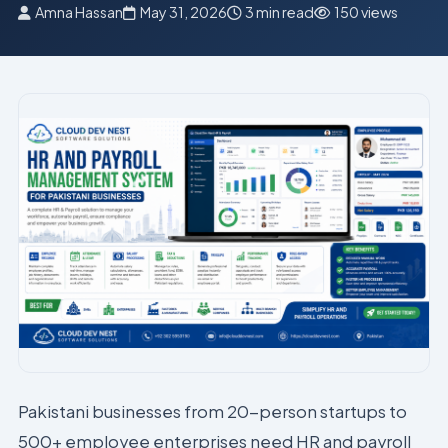
Amna Hassan
May 31, 2026
3 min read
150 views
Pakistani businesses from 20-person startups to
500+ employee enterprises need HR and payroll