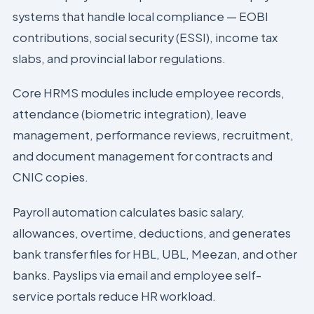
systems that handle local compliance — EOBI
contributions, social security (ESSI), income tax
slabs, and provincial labor regulations.
Core HRMS modules include employee records,
attendance (biometric integration), leave
management, performance reviews, recruitment,
and document management for contracts and
CNIC copies.
Payroll automation calculates basic salary,
allowances, overtime, deductions, and generates
bank transfer files for HBL, UBL, Meezan, and other
banks. Payslips via email and employee self-
service portals reduce HR workload.