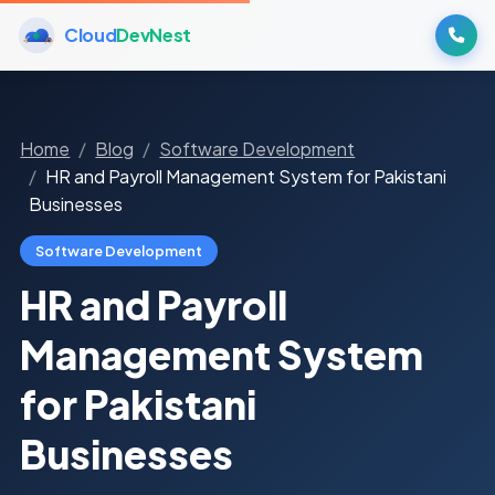
Cloud
DevNest
Home
Blog
Software Development
HR and Payroll Management System for Pakistani
Businesses
Software Development
HR and Payroll
Management System
for Pakistani
Businesses