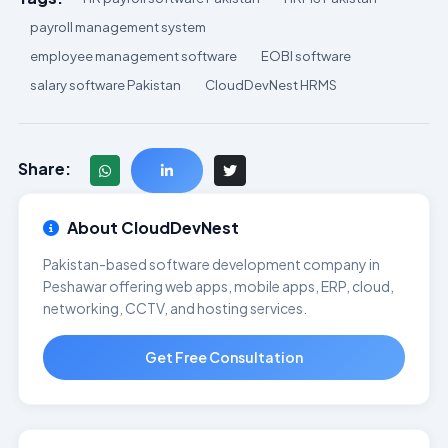
payroll management system
employee management software
EOBI software
salary software Pakistan
CloudDevNest HRMS
Share:
About CloudDevNest
Pakistan-based software development company in
Peshawar offering web apps, mobile apps, ERP, cloud,
networking, CCTV, and hosting services.
Get Free Consultation