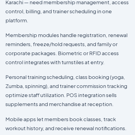
Karachi — need membership management, access
control, billing, and trainer scheduling in one
platform.
Membership modules handle registration, renewal
reminders, freeze/hold requests, and family or
corporate packages. Biometric or RFID access
control integrates with turnstiles at entry.
Personal training scheduling, class booking (yoga,
Zumba, spinning), and trainer commission tracking
optimize staff utilization. POS integration sells
supplements and merchandise at reception.
Mobile apps let members book classes, track
workout history, and receive renewal notifications.