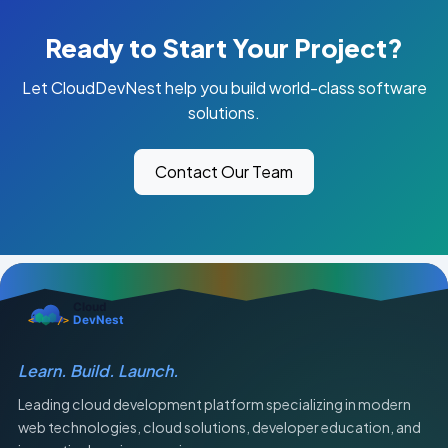
Ready to Start Your Project?
Let CloudDevNest help you build world-class software
solutions.
Contact Our Team
Learn. Build. Launch.
Leading cloud development platform specializing in modern
web technologies, cloud solutions, developer education, and