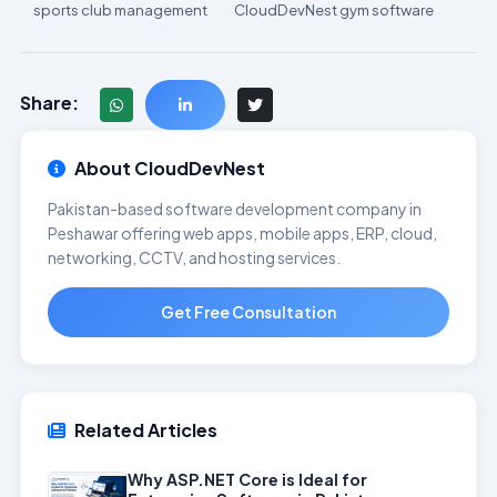
sports club management
CloudDevNest gym software
Share:
About CloudDevNest
Pakistan-based software development company in
Peshawar offering web apps, mobile apps, ERP, cloud,
networking, CCTV, and hosting services.
Get Free Consultation
Related Articles
Why ASP.NET Core is Ideal for