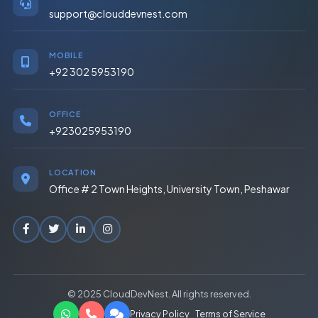
support@clouddevnest.com
MOBILE
+92 302 5953190
OFFICE
+923025953190
LOCATION
Office # 2 Town Heights, University Town, Peshawar
© 2025 CloudDevNest. All rights reserved.
Privacy Policy
Terms of Service