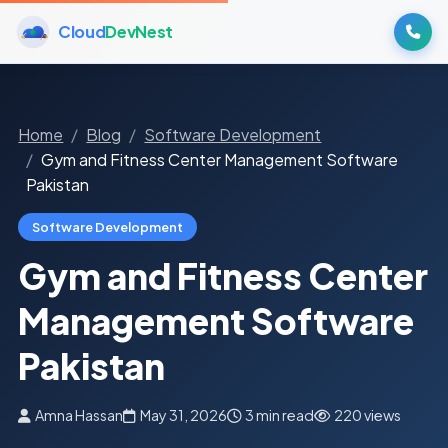
Cloud
DevNest
Home
Blog
Software Development
Gym and Fitness Center Management Software
Pakistan
Software Development
Gym and Fitness Center
Management Software
Pakistan
Amna Hassan
May 31, 2026
3 min read
220 views