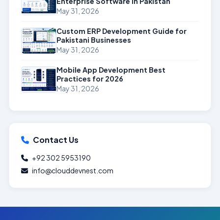
Enterprise Software in Pakistan
May 31, 2026
Custom ERP Development Guide for
Pakistani Businesses
May 31, 2026
Mobile App Development Best
Practices for 2026
May 31, 2026
Contact Us
+92 302 5953190
info@clouddevnest.com