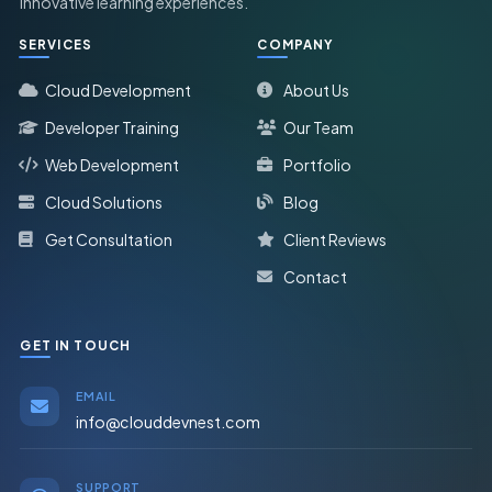
innovative learning experiences.
SERVICES
COMPANY
Cloud Development
About Us
Developer Training
Our Team
Web Development
Portfolio
Cloud Solutions
Blog
Get Consultation
Client Reviews
Contact
GET IN TOUCH
EMAIL
info@clouddevnest.com
SUPPORT