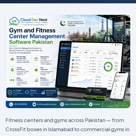
Fitness centers and gyms across Pakistan — from
CrossFit boxes in Islamabad to commercial gyms in