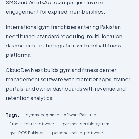
SMS and WhatsApp campaigns drive re-
engagement for expired memberships.
International gym franchises entering Pakistan
need brand-standard reporting, multi-location
dashboards, and integration with global fitness
platforms.
CloudDevNest builds gym and fitness center
management software with member apps, trainer
portals, and owner dashboards with revenue and
retention analytics.
Tags:
gym management software Pakistan
fitness center software
gym membership system
gym POS Pakistan
personal training software